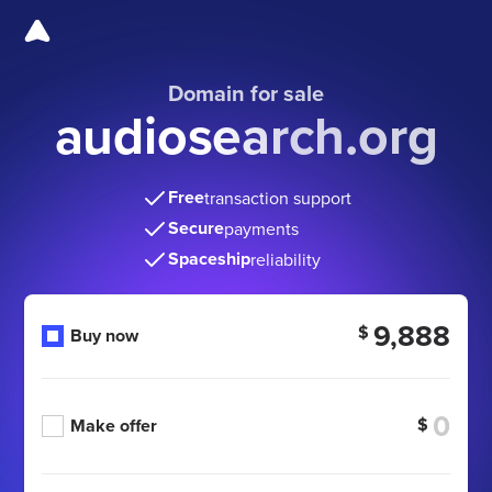
Domain for sale
audiosearch.org
Free
transaction support
Secure
payments
Spaceship
reliability
9,888
$
Buy now
$
Make offer