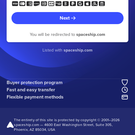
Next
You will be redirected to
spaceship.com
Listed with
spaceship.com
Buyer protection program
Fast and easy transfer
Flexible payment methods
The entirety of this site is protected by copyright © 2001–
2026
spaceship.com — 4600 East Washington Street, Suite 305,
Phoenix, AZ 85034, USA